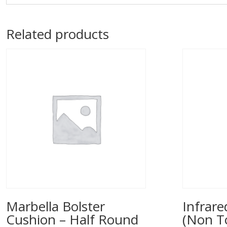
Related products
Marbella Bolster
Infrar
Cushion – Half Round
(Non T