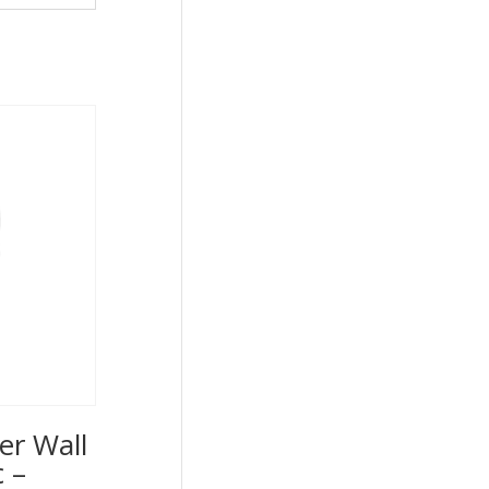
er Wall
 –