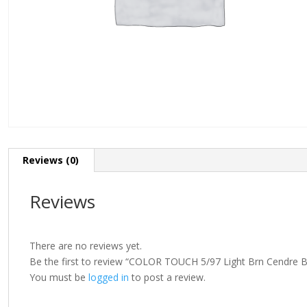
Reviews (0)
Reviews
There are no reviews yet.
Be the first to review “COLOR TOUCH 5/97 Light Brn Cendre 
You must be
logged in
to post a review.