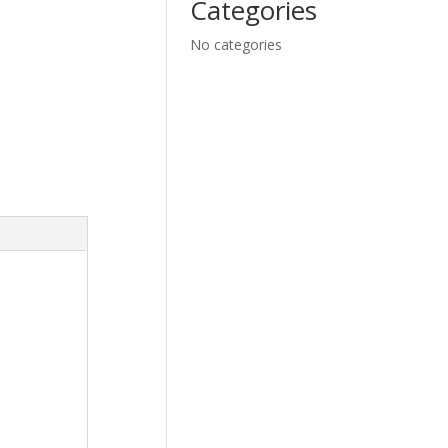
Categories
No categories