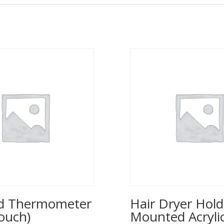
ed Thermometer
Hair Dryer Hold
ouch)
Mounted Acrylic