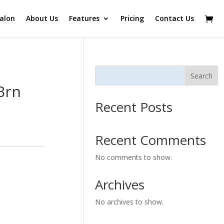
alon
About Us
Features
Pricing
Contact Us
Search
Brn
Recent Posts
Recent Comments
No comments to show.
Archives
No archives to show.