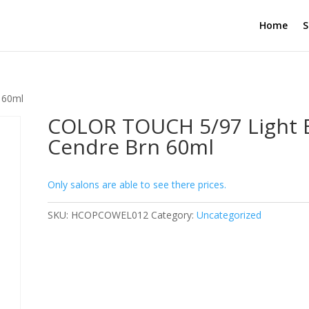
Home
S
 60ml
COLOR TOUCH 5/97 Light 
Cendre Brn 60ml
Only salons are able to see there prices.
SKU:
HCOPCOWEL012
Category:
Uncategorized