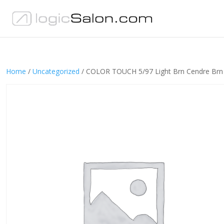
Home
/
Uncategorized
/ COLOR TOUCH 5/97 Light Brn Cendre Brn