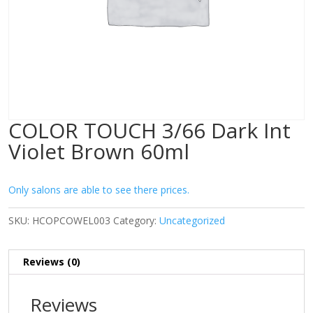
COLOR TOUCH 3/66 Dark Int
Violet Brown 60ml
Only salons are able to see there prices.
SKU:
HCOPCOWEL003
Category:
Uncategorized
Reviews (0)
Reviews