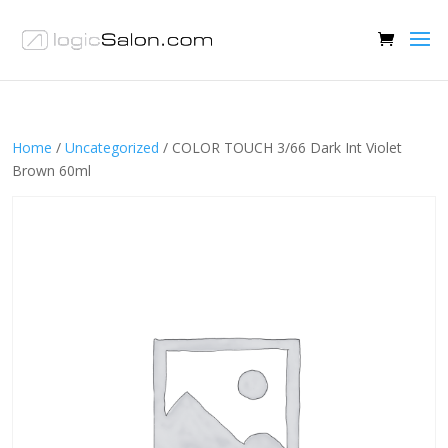
Home
/
Uncategorized
/ COLOR TOUCH 3/66 Dark Int Violet
Brown 60ml