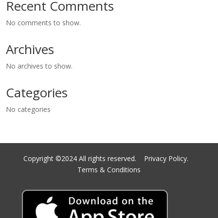
Recent Comments
No comments to show.
Archives
No archives to show.
Categories
No categories
Copyright ©2024 All rights reserved.
Privacy Policy.
Terms & Conditions