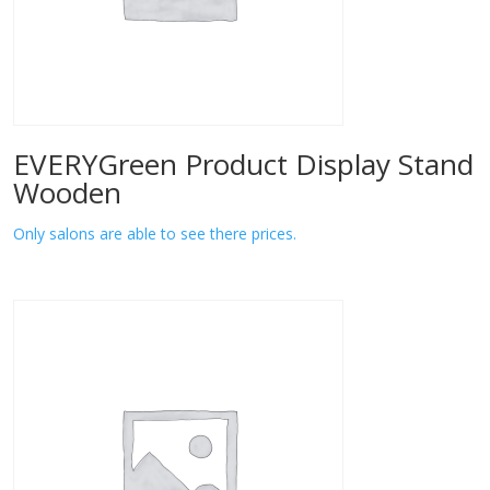
EVERYGreen Product Display Stand
Wooden
Only salons are able to see there prices.