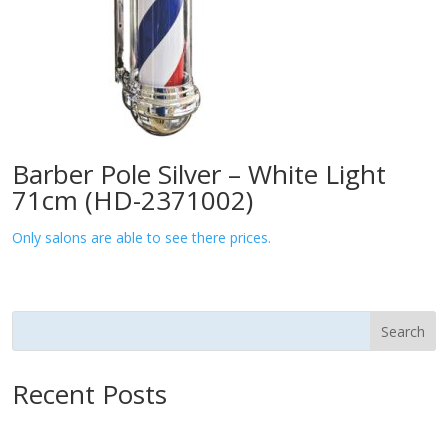
Barber Pole Silver – White Light
71cm (HD-2371002)
Only salons are able to see there prices.
Search
Recent Posts