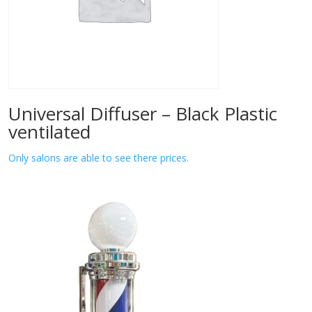
Universal Diffuser – Black Plastic
ventilated
Only salons are able to see there prices.