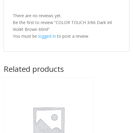
There are no reviews yet.
Be the first to review “COLOR TOUCH 3/66 Dark Int
Violet Brown 60ml”
You must be
logged in
to post a review.
Related products