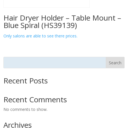
Hair Dryer Holder – Table Mount –
Blue Spiral (HS39139)
Only salons are able to see there prices.
Search
Recent Posts
Recent Comments
No comments to show.
Archives