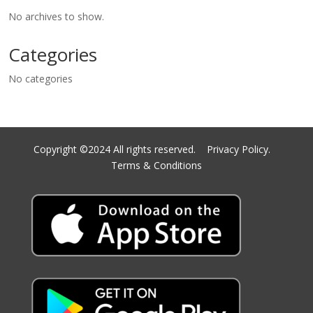
No archives to show.
Categories
No categories
Copyright ©2024 All rights reserved.
Privacy Policy.
Terms & Conditions