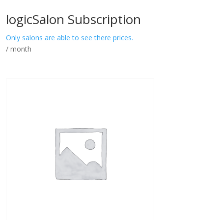
logicSalon Subscription
Only salons are able to see there prices.
/ month