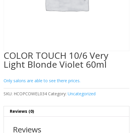
COLOR TOUCH 10/6 Very
Light Blonde Violet 60ml
Only salons are able to see there prices.
SKU:
HCOPCOWEL034
Category:
Uncategorized
Reviews (0)
Reviews