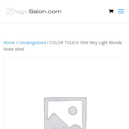
Home
/
Uncategorized
/ COLOR TOUCH 10/6 Very Light Blonde
Violet 60ml