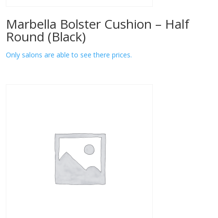
Marbella Bolster Cushion – Half
Round (Black)
Only salons are able to see there prices.