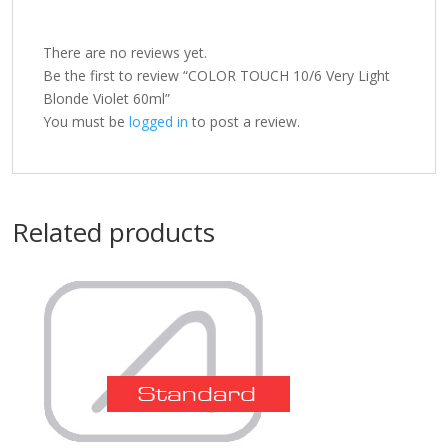
There are no reviews yet.
Be the first to review “COLOR TOUCH 10/6 Very Light
Blonde Violet 60ml”
You must be
logged in
to post a review.
Related products