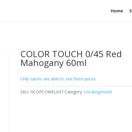
Home
S
COLOR TOUCH 0/45 Red
Mahogany 60ml
Only salons are able to see there prices.
SKU:
HCOPCOWEL047
Category:
Uncategorized