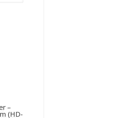
er –
cm (HD-