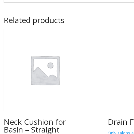
Related products
Neck Cushion for
Drain F
Basin – Straight
Only salons a