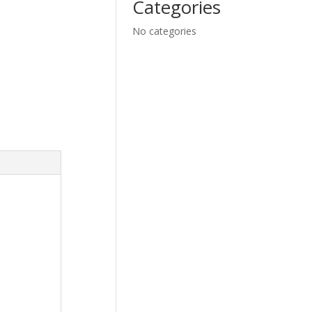
Categories
No categories