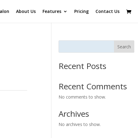
alon
About Us
Features
Pricing
Contact Us
Search
Recent Posts
Recent Comments
No comments to show.
Archives
No archives to show.