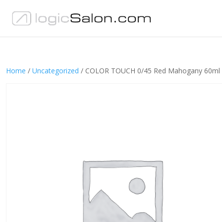
Home
/
Uncategorized
/ COLOR TOUCH 0/45 Red Mahogany 60ml