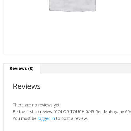
Reviews (0)
Reviews
There are no reviews yet.
Be the first to review “COLOR TOUCH 0/45 Red Mahogany 60
You must be
logged in
to post a review.