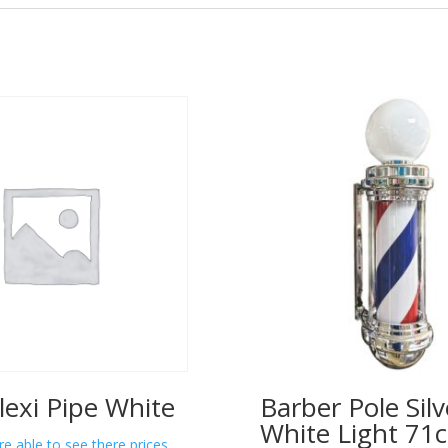
lexi Pipe White
Barber Pole Silv
White Light 71
re able to see there prices.