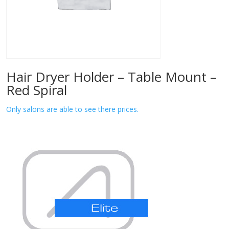
Hair Dryer Holder – Table Mount –
Red Spiral
Only salons are able to see there prices.