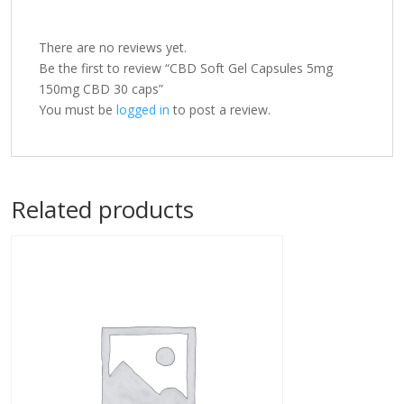
There are no reviews yet.
Be the first to review “CBD Soft Gel Capsules 5mg
150mg CBD 30 caps”
You must be
logged in
to post a review.
Related products