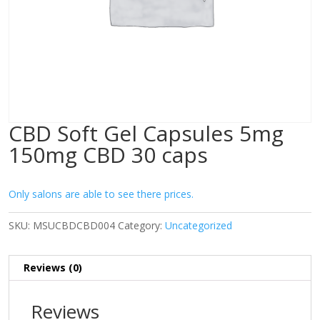
CBD Soft Gel Capsules 5mg
150mg CBD 30 caps
Only salons are able to see there prices.
SKU:
MSUCBDCBD004
Category:
Uncategorized
Reviews (0)
Reviews