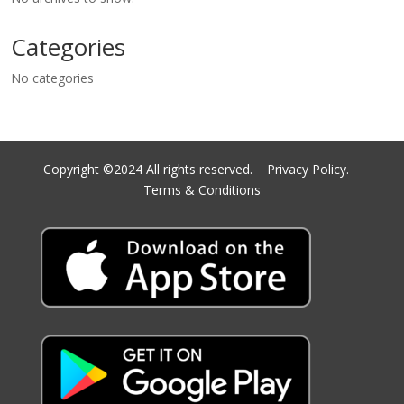
Categories
No categories
Copyright ©2024 All rights reserved.
Privacy Policy.
Terms & Conditions