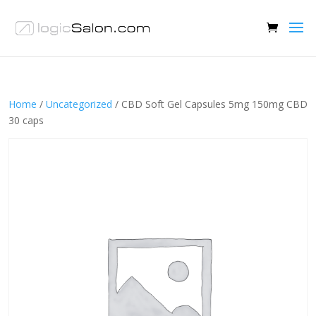
Home
/
Uncategorized
/ CBD Soft Gel Capsules 5mg 150mg CBD
30 caps