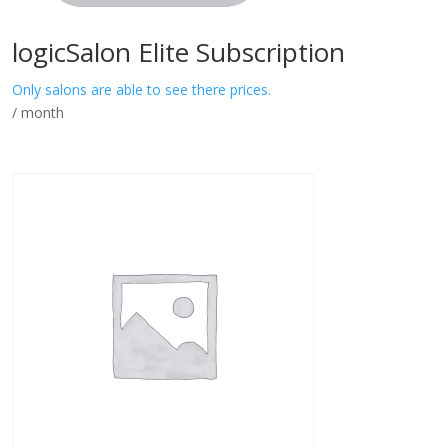
logicSalon Elite Subscription
Only salons are able to see there prices.
/ month