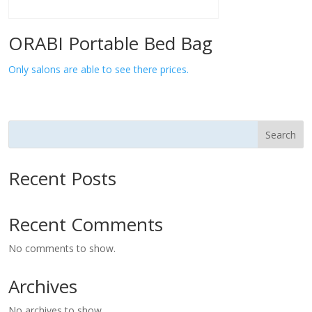
ORABI Portable Bed Bag
Only salons are able to see there prices.
Search
Recent Posts
Recent Comments
No comments to show.
Archives
No archives to show.