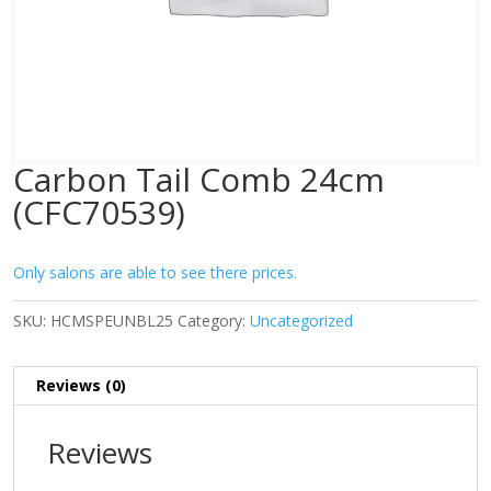
Carbon Tail Comb 24cm
(CFC70539)
Only salons are able to see there prices.
SKU:
HCMSPEUNBL25
Category:
Uncategorized
Reviews (0)
Reviews