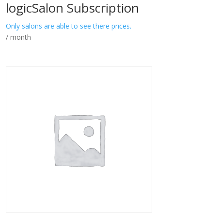
logicSalon Subscription
Only salons are able to see there prices.
/ month