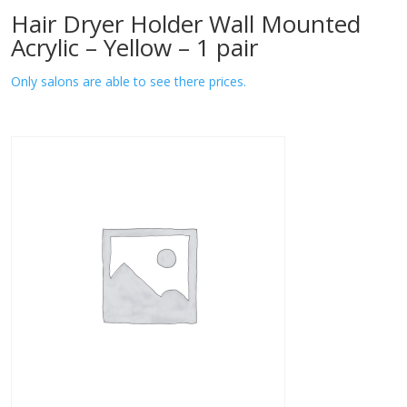
Hair Dryer Holder Wall Mounted
Acrylic – Yellow – 1 pair
Only salons are able to see there prices.