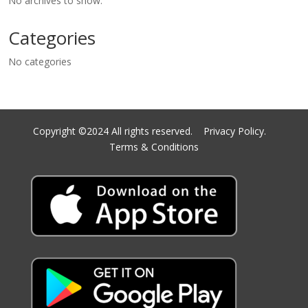
No archives to show.
Categories
No categories
Copyright ©2024 All rights reserved.
Privacy Policy.
Terms & Conditions