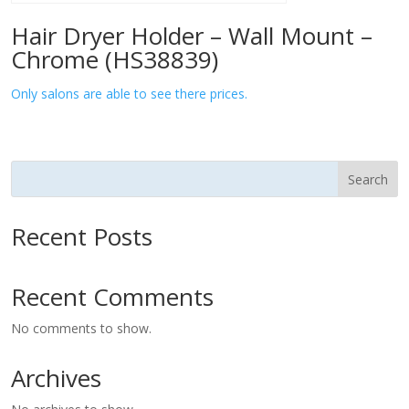
Hair Dryer Holder – Wall Mount –
Chrome (HS38839)
Only salons are able to see there prices.
Search
Recent Posts
Recent Comments
No comments to show.
Archives