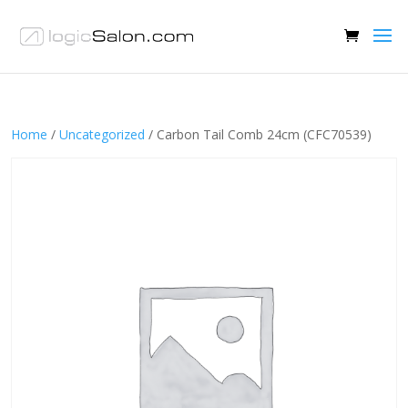
Home
/
Uncategorized
/ Carbon Tail Comb 24cm (CFC70539)