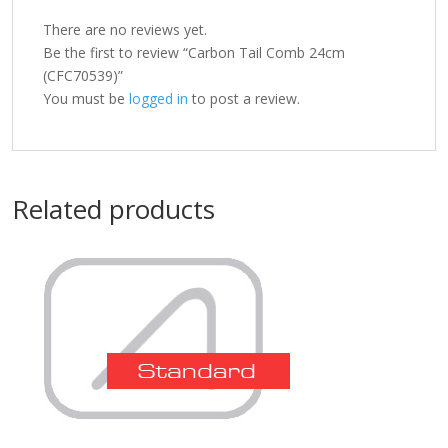
There are no reviews yet.
Be the first to review “Carbon Tail Comb 24cm
(CFC70539)”
You must be
logged in
to post a review.
Related products