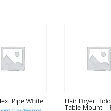
lexi Pipe White
Hair Dryer Hold
Table Mount – 
re able to see there prices.