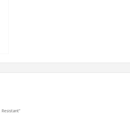
 Resistant”