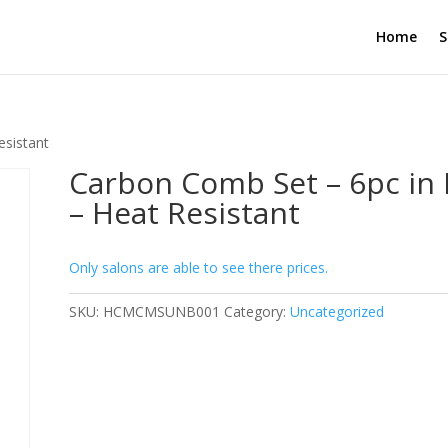
Home
S
esistant
Carbon Comb Set – 6pc in
– Heat Resistant
Only salons are able to see there prices.
SKU:
HCMCMSUNB001
Category:
Uncategorized