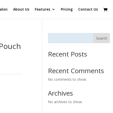
alon
About Us
Features
Pricing
Contact Us
Search
 Pouch
Recent Posts
Recent Comments
No comments to show.
Archives
No archives to show.