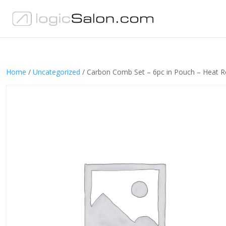
Home
/
Uncategorized
/ Carbon Comb Set – 6pc in Pouch – Heat R