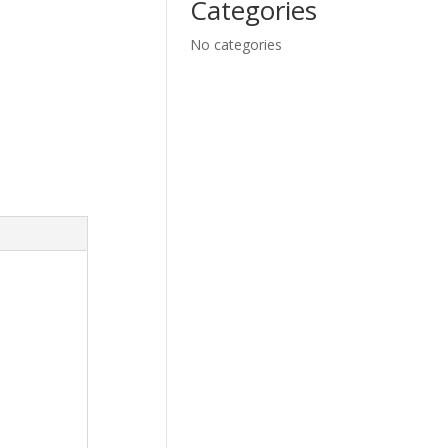
Categories
No categories