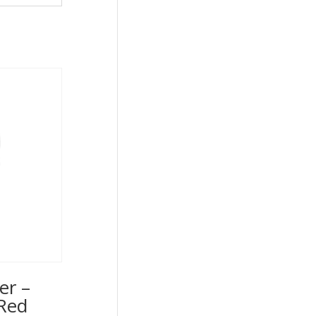
er –
Red