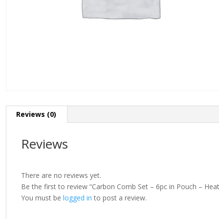
Reviews (0)
Reviews
There are no reviews yet.
Be the first to review “Carbon Comb Set – 6pc in Pouch – Heat
You must be
logged in
to post a review.