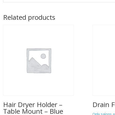
Related products
Hair Dryer Holder –
Drain F
Table Mount – Blue
Only salons a