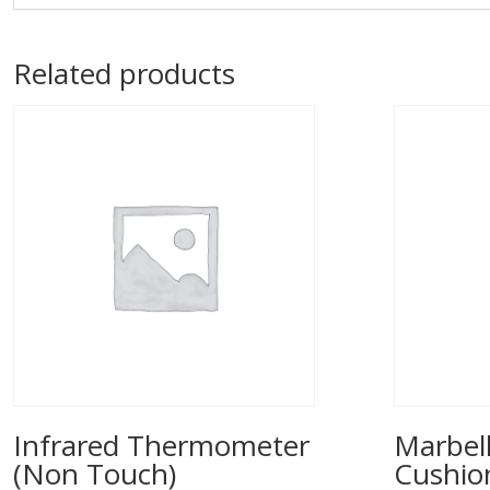
Related products
Infrared Thermometer
Marbell
(Non Touch)
Cushio