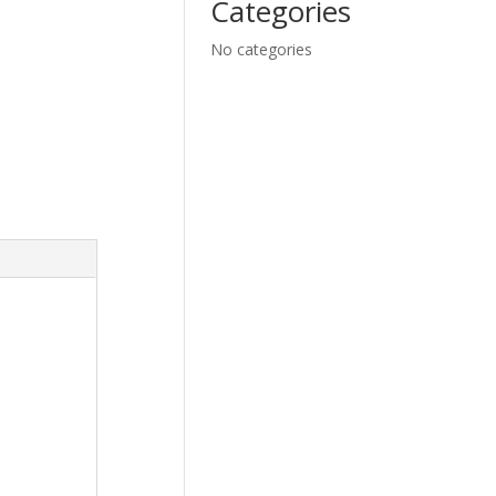
Categories
No categories