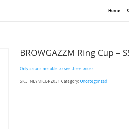
Home
S
BROWGAZZM Ring Cup – SS
Only salons are able to see there prices.
SKU:
NEYMICBRZ031
Category:
Uncategorized