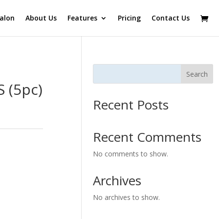
alon
About Us
Features
Pricing
Contact Us
Search
 (5pc)
Recent Posts
Recent Comments
No comments to show.
Archives
No archives to show.