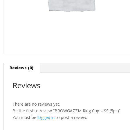
Reviews (0)
Reviews
There are no reviews yet.
Be the first to review “BROWGAZZM Ring Cup – SS (5pc)”
You must be
logged in
to post a review.