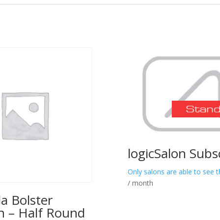
logicSalon Subs
Only salons are able to see t
/ month
a Bolster
n – Half Round