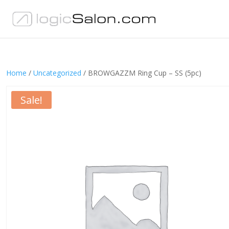
Home
/
Uncategorized
/ BROWGAZZM Ring Cup – SS (5pc)
Sale!