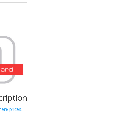
cription
here prices.