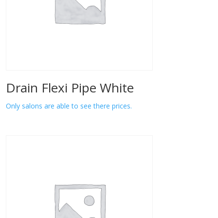
Drain Flexi Pipe White
Only salons are able to see there prices.