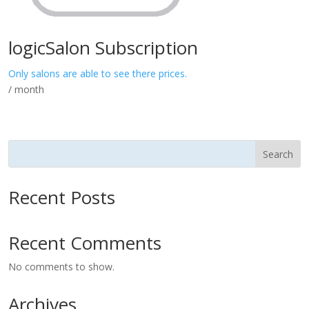
logicSalon Subscription
Only salons are able to see there prices.
/ month
Search
Recent Posts
Recent Comments
No comments to show.
Archives