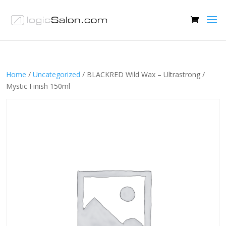
Home
/
Uncategorized
/ BLACKRED Wild Wax – Ultrastrong /
Mystic Finish 150ml