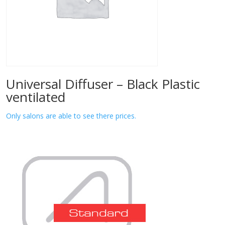
Universal Diffuser – Black Plastic
ventilated
Only salons are able to see there prices.