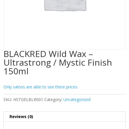
BLACKRED Wild Wax –
Ultrastrong / Mystic Finish
150ml
Only salons are able to see there prices.
SKU:
HSTGELBLR001
Category:
Uncategorized
Reviews (0)