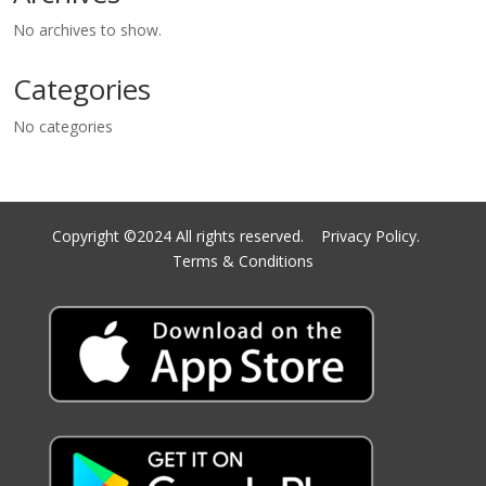
No archives to show.
Categories
No categories
Copyright ©2024 All rights reserved.
Privacy Policy.
Terms & Conditions