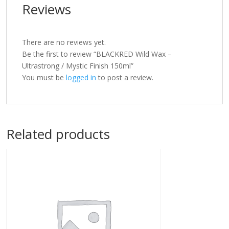
Reviews
There are no reviews yet.
Be the first to review “BLACKRED Wild Wax –
Ultrastrong / Mystic Finish 150ml”
You must be
logged in
to post a review.
Related products