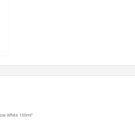
now White 100ml”