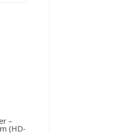
er –
cm (HD-