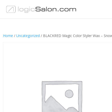
Home
/
Uncategorized
/ BLACKRED Magic Color Styler Wax – Sno