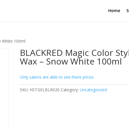
Home
S
w White 100ml
BLACKRED Magic Color Sty
Wax – Snow White 100ml
Only salons are able to see there prices.
SKU:
HSTGELBLR020
Category:
Uncategorized