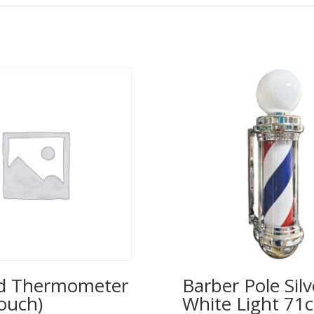
ed Thermometer
Barber Pole Silv
ouch)
White Light 71