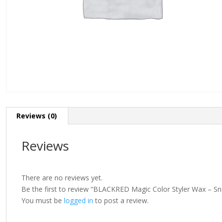
Reviews (0)
Reviews
There are no reviews yet.
Be the first to review “BLACKRED Magic Color Styler Wax – S
You must be
logged in
to post a review.