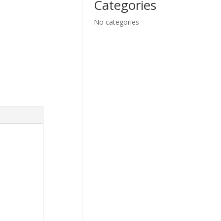
Categories
No categories