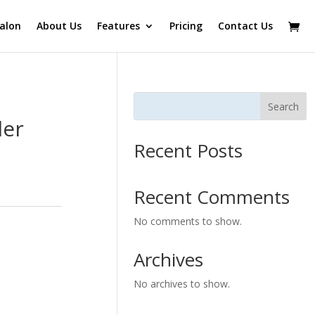
alon
About Us
Features
Pricing
Contact Us
Search
ler
Recent Posts
Recent Comments
No comments to show.
Archives
No archives to show.