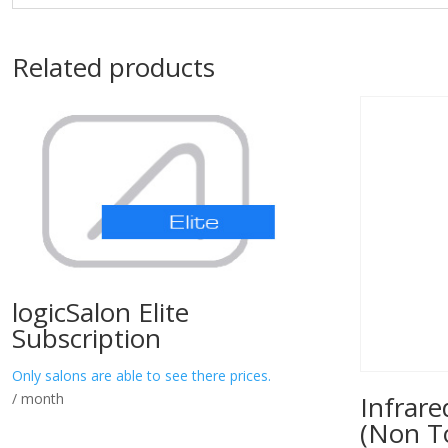
Related products
logicSalon Elite
Subscription
Only salons are able to see there prices.
/ month
Infrar
(Non T