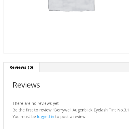
Reviews (0)
Reviews
There are no reviews yet.
Be the first to review “Berrywell Augenblick Eyelash Tint No.3.
You must be
logged in
to post a review.