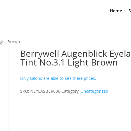
Home
S
Light Brown
Berrywell Augenblick Eyel
Tint No.3.1 Light Brown
Only salons are able to see there prices.
SKU:
NEYLASBER006
Category:
Uncategorized