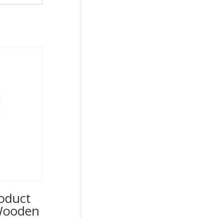
oduct
 Wooden