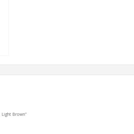
1 Light Brown”