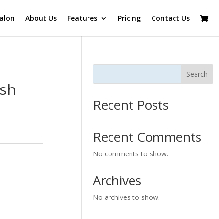
alon
About Us
Features
Pricing
Contact Us
Search
ash
Recent Posts
Recent Comments
No comments to show.
Archives
No archives to show.