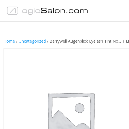
Home
/
Uncategorized
/ Berrywell Augenblick Eyelash Tint No.3.1 