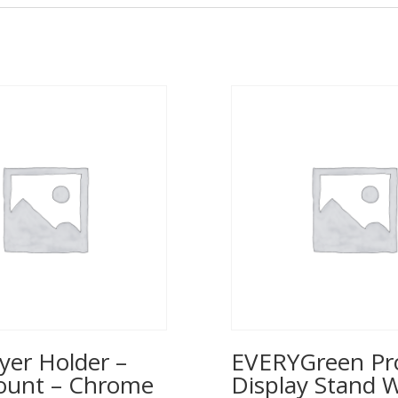
yer Holder –
EVERYGreen Pr
ount – Chrome
Display Stand