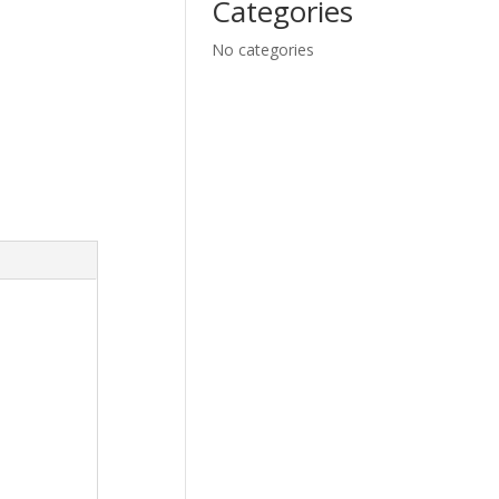
Categories
No categories