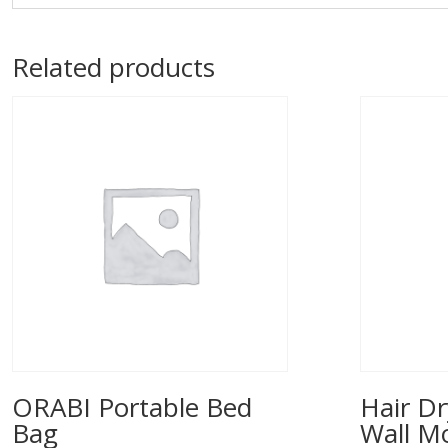
Related products
ORABI Portable Bed
Hair Dr
Bag
Wall M