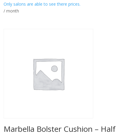
Only salons are able to see there prices.
/ month
Marbella Bolster Cushion – Half