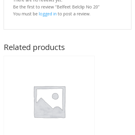
Be the first to review “Belfeet Belclip No 20”
You must be
logged in
to post a review.
Related products