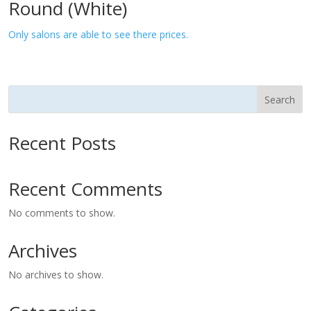
Round (White)
Only salons are able to see there prices.
Search
Recent Posts
Recent Comments
No comments to show.
Archives
No archives to show.