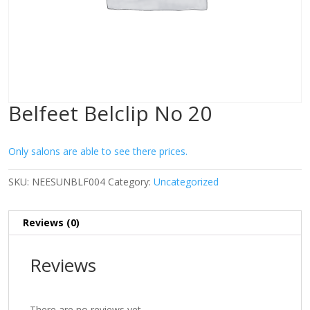
Belfeet Belclip No 20
Only salons are able to see there prices.
SKU:
NEESUNBLF004
Category:
Uncategorized
Reviews (0)
Reviews
There are no reviews yet.