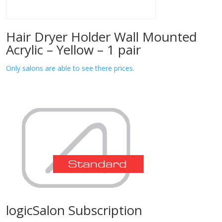
Hair Dryer Holder Wall Mounted
Acrylic – Yellow – 1 pair
Only salons are able to see there prices.
logicSalon Subscription