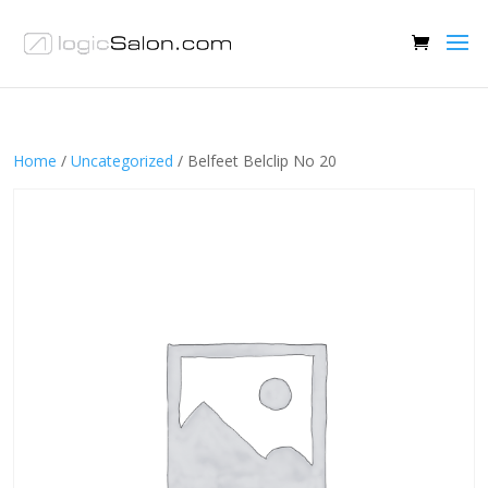
Home
/
Uncategorized
/ Belfeet Belclip No 20