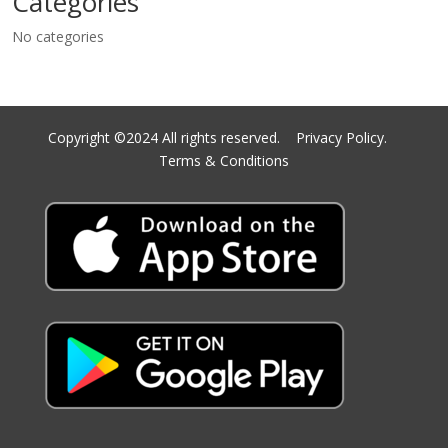
Categories
No categories
Copyright ©2024 All rights reserved.
Privacy Policy.
Terms & Conditions