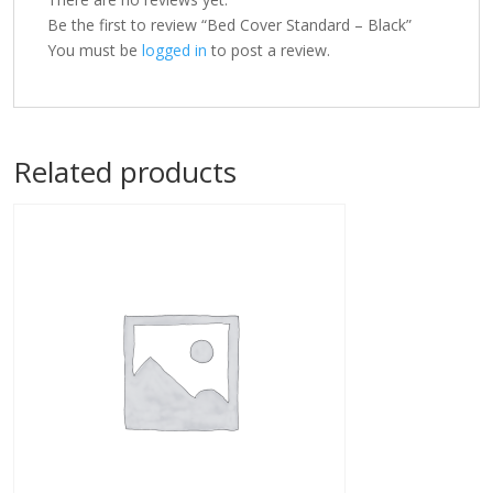
Be the first to review “Bed Cover Standard – Black”
You must be
logged in
to post a review.
Related products