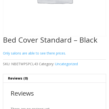
Bed Cover Standard – Black
Only salons are able to see there prices.
SKU:
NBETWPSPCL43
Category:
Uncategorized
Reviews (0)
Reviews
There are no reviews yet.