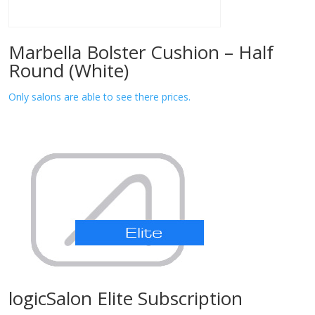
Marbella Bolster Cushion – Half
Round (White)
Only salons are able to see there prices.
logicSalon Elite Subscription