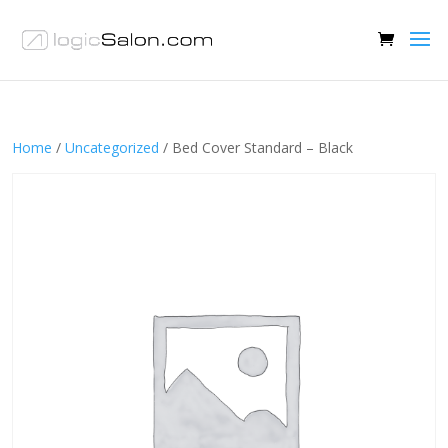
Home
/
Uncategorized
/ Bed Cover Standard – Black