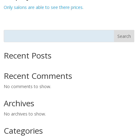
Only salons are able to see there prices.
Search
Recent Posts
Recent Comments
No comments to show.
Archives
No archives to show.
Categories