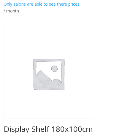
Only salons are able to see there prices.
/ month
Display Shelf 180x100cm