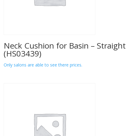
Neck Cushion for Basin – Straight
(HS03439)
Only salons are able to see there prices.