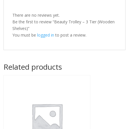
There are no reviews yet.
Be the first to review “Beauty Trolley – 3 Tier (Wooden
Shelves)”
You must be
logged in
to post a review.
Related products