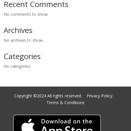
Recent Comments
No comments to show.
Archives
No archives to show.
Categories
No categories
Copyright ©2024 All rights reserved.
Privacy Policy.
Terms & Conditions