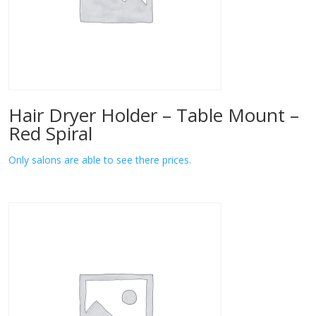
Hair Dryer Holder – Table Mount –
Red Spiral
Only salons are able to see there prices.