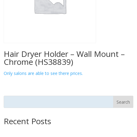
Hair Dryer Holder – Wall Mount –
Chrome (HS38839)
Only salons are able to see there prices.
Search
Recent Posts