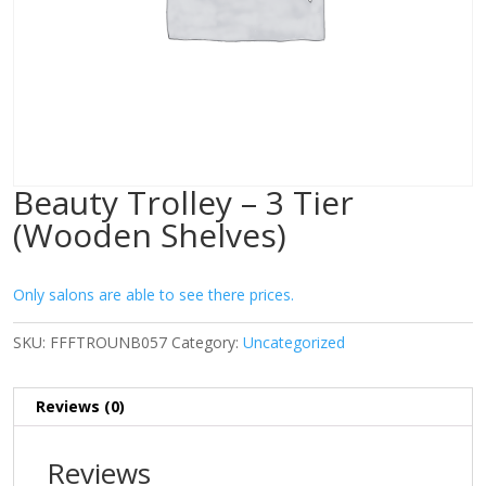
Beauty Trolley – 3 Tier
(Wooden Shelves)
Only salons are able to see there prices.
SKU:
FFFTROUNB057
Category:
Uncategorized
Reviews (0)
Reviews