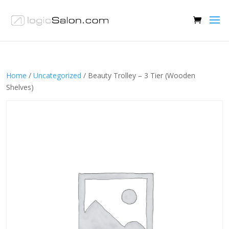
Home
/
Uncategorized
/ Beauty Trolley – 3 Tier (Wooden
Shelves)