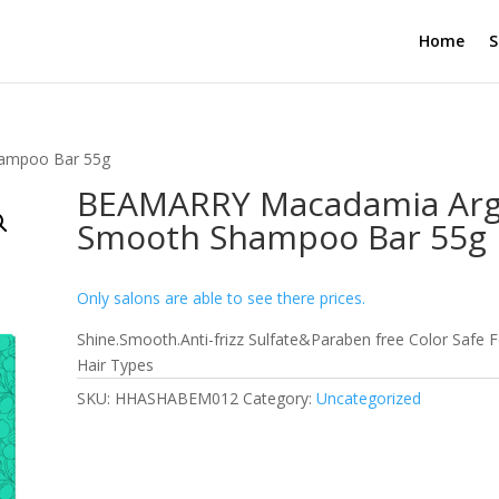
Home
S
ampoo Bar 55g
BEAMARRY Macadamia Ar
Smooth Shampoo Bar 55g
Only salons are able to see there prices.
Shine.Smooth.Anti-frizz Sulfate&Paraben free Color Safe F
Hair Types
SKU:
HHASHABEM012
Category:
Uncategorized