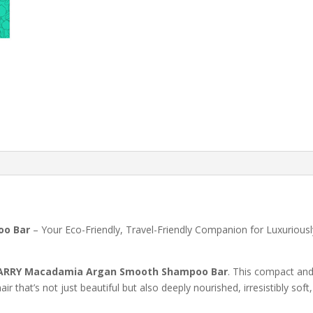
o Bar
– Your Eco-Friendly, Travel-Friendly Companion for Luxuriousl
RRY Macadamia Argan Smooth Shampoo Bar
. This compact an
r that’s not just beautiful but also deeply nourished, irresistibly soft