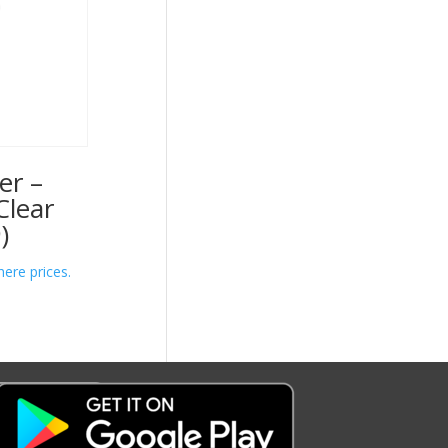
er –
Clear
)
here prices.