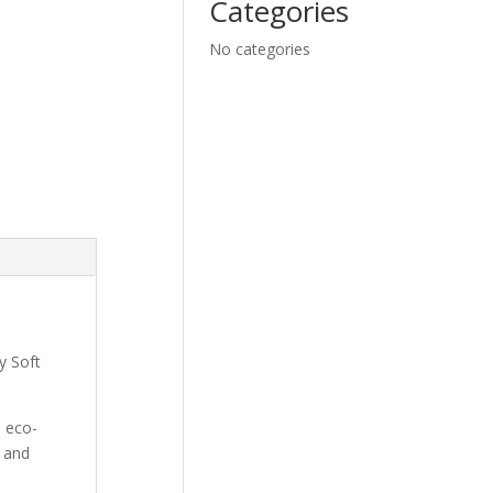
Categories
No categories
y Soft
d eco-
, and