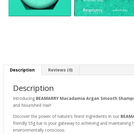
Description
Reviews (0)
Description
Introducing
BEAMARRY Macadamia Argan Smooth Shampo
and Nourished Hair!
Discover the power of nature’s finest ingredients in our
BEAMA
friendly 55g bar is your gateway to achieving and maintaining hai
environmentally conscious.