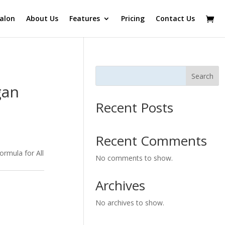
alon
About Us
Features
Pricing
Contact Us
Search
gan
Recent Posts
Recent Comments
ormula for All
No comments to show.
Archives
No archives to show.