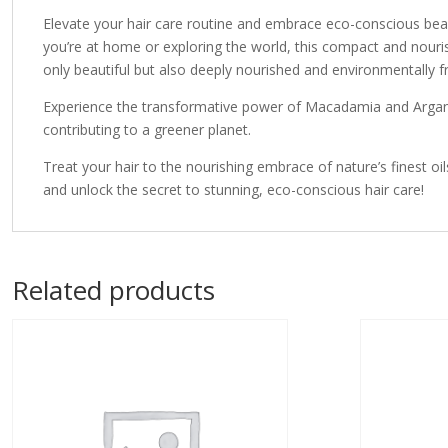
Elevate your hair care routine and embrace eco-conscious be
you’re at home or exploring the world, this compact and nouri
only beautiful but also deeply nourished and environmentally fr
Experience the transformative power of Macadamia and Argan oil
contributing to a greener planet.
Treat your hair to the nourishing embrace of nature’s fine
and unlock the secret to stunning, eco-conscious hair care!
Related products