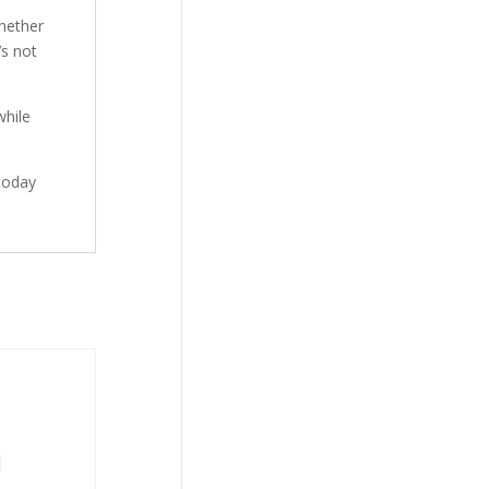
hether
’s not
while
today