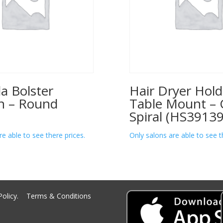
a Bolster
Hair Dryer Hold
n – Round
Table Mount – 
Spiral (HS39139
re able to see there prices.
Only salons are able to see t
Policy.
Terms & Conditions