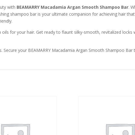
auty with
BEAMARRY Macadamia Argan Smooth Shampoo Bar
. W
shing shampoo bar is your ultimate companion for achieving hair that
iendly.
s for your hair. Get ready to flaunt silky-smooth, revitalized locks 
st oils. Secure your BEAMARRY Macadamia Argan Smooth Shampoo Bar 