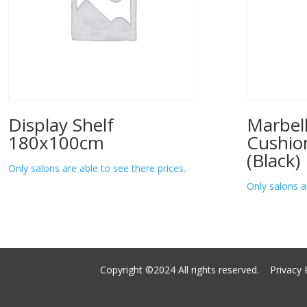
Display Shelf
Marbell
180x100cm
Cushio
(Black)
Only salons are able to see there prices.
Only salons a
Copyright ©2024 All rights reserved.
Privacy 