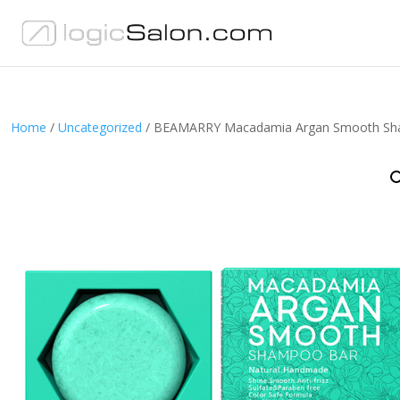
Home
/
Uncategorized
/ BEAMARRY Macadamia Argan Smooth Sh