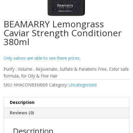
BEAMARRY Lemongrass
Caviar Strength Conditioner
380ml
Only salons are able to see there prices.
Purify . Volume . Rejuvenate, Sulfate & Parabens Free, Color safe
formula, for Oily & Fine Hair
SKU:
HHACONBEM009
Category:
Uncategorized
Description
Reviews (0)
Description