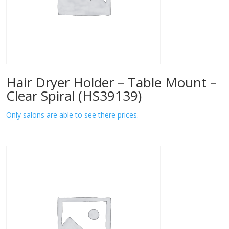
Hair Dryer Holder – Table Mount –
Clear Spiral (HS39139)
Only salons are able to see there prices.