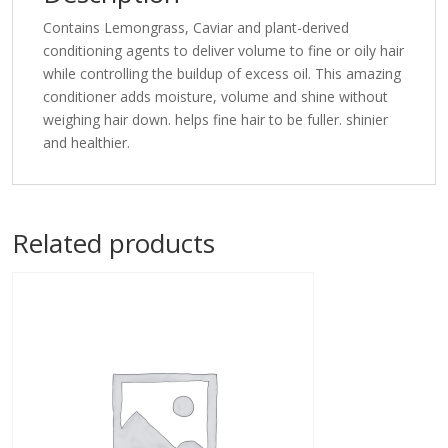
Contains Lemongrass, Caviar and plant-derived
conditioning agents to deliver volume to fine or oily hair
while controlling the buildup of excess oil. This amazing
conditioner adds moisture, volume and shine without
weighing hair down. helps fine hair to be fuller. shinier
and healthier.
Related products