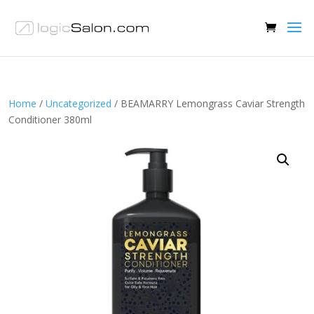
Home
/
Uncategorized
/ BEAMARRY Lemongrass Caviar Strength
Conditioner 380ml