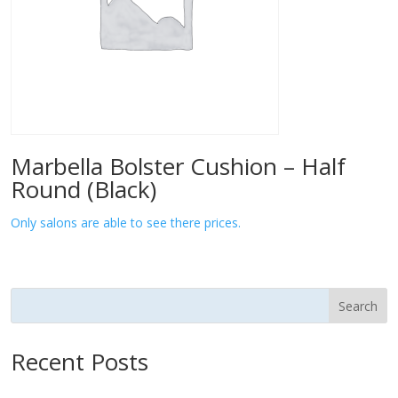
Marbella Bolster Cushion – Half
Round (Black)
Only salons are able to see there prices.
Search
Recent Posts