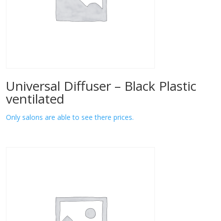
Universal Diffuser – Black Plastic
ventilated
Only salons are able to see there prices.