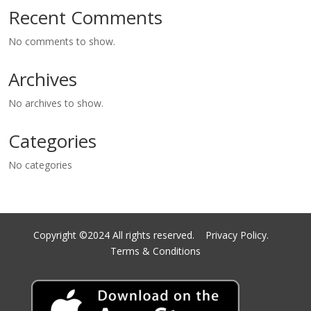
Recent Comments
No comments to show.
Archives
No archives to show.
Categories
No categories
Copyright ©2024 All rights reserved.
Privacy Policy.
Terms & Conditions