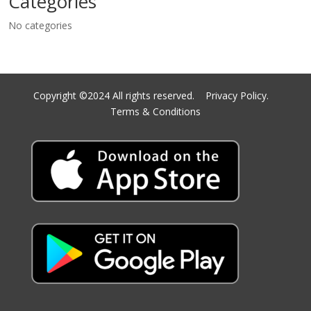
Categories
No categories
Copyright ©2024 All rights reserved.
Privacy Policy.
Terms & Conditions