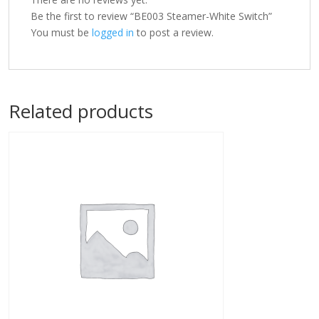
Be the first to review “BE003 Steamer-White Switch”
You must be
logged in
to post a review.
Related products