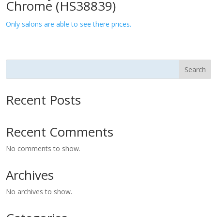
Chrome (HS38839)
Only salons are able to see there prices.
Search
Recent Posts
Recent Comments
No comments to show.
Archives
No archives to show.