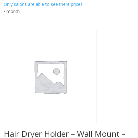
Only salons are able to see there prices.
/ month
Hair Dryer Holder – Wall Mount –