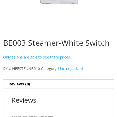
BE003 Steamer-White Switch
Only salons are able to see there prices.
SKU:
NEESTEUNB010
Category:
Uncategorized
Reviews (0)
Reviews
There are no reviews yet.