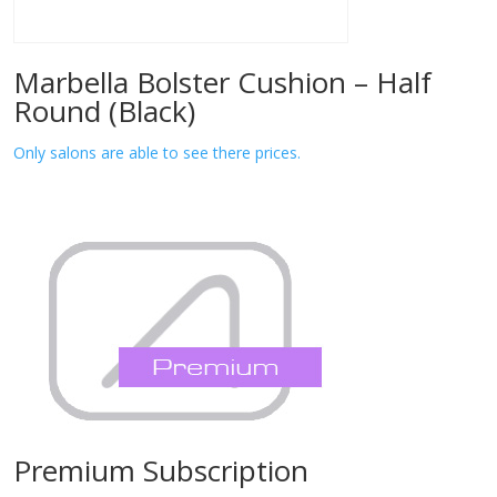
Marbella Bolster Cushion – Half
Round (Black)
Only salons are able to see there prices.
Premium Subscription