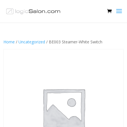
Home
/
Uncategorized
/ BE003 Steamer-White Switch