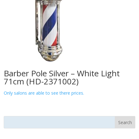
Barber Pole Silver – White Light
71cm (HD-2371002)
Only salons are able to see there prices.
Search