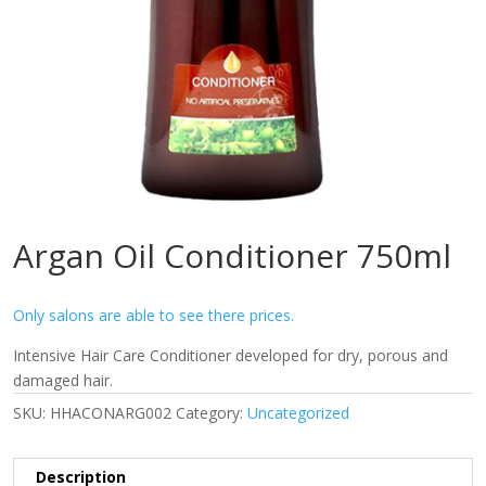
Argan Oil Conditioner 750ml
Only salons are able to see there prices.
Intensive Hair Care Conditioner developed for dry, porous and
damaged hair.
SKU:
HHACONARG002
Category:
Uncategorized
Description