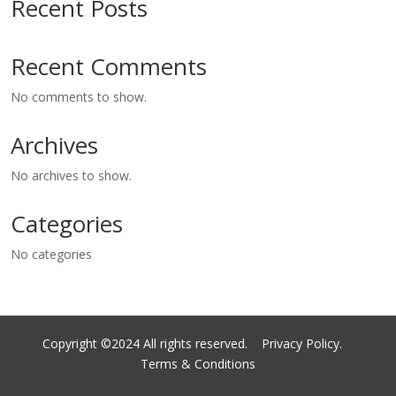
Recent Posts
Recent Comments
No comments to show.
Archives
No archives to show.
Categories
No categories
Copyright ©2024 All rights reserved.
Privacy Policy.
Terms & Conditions