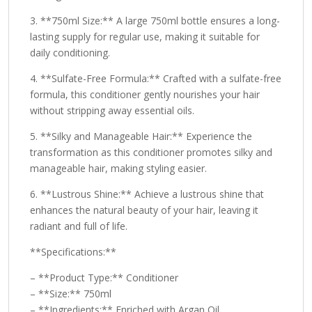
3. **750ml Size:** A large 750ml bottle ensures a long-
lasting supply for regular use, making it suitable for
daily conditioning.
4. **Sulfate-Free Formula:** Crafted with a sulfate-free
formula, this conditioner gently nourishes your hair
without stripping away essential oils.
5. **Silky and Manageable Hair:** Experience the
transformation as this conditioner promotes silky and
manageable hair, making styling easier.
6. **Lustrous Shine:** Achieve a lustrous shine that
enhances the natural beauty of your hair, leaving it
radiant and full of life.
**Specifications:**
– **Product Type:** Conditioner
– **Size:** 750ml
– **Ingredients:** Enriched with Argan Oil