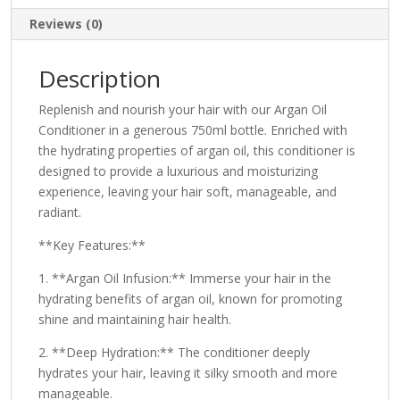
Reviews (0)
Description
Replenish and nourish your hair with our Argan Oil
Conditioner in a generous 750ml bottle. Enriched with
the hydrating properties of argan oil, this conditioner is
designed to provide a luxurious and moisturizing
experience, leaving your hair soft, manageable, and
radiant.
**Key Features:**
1. **Argan Oil Infusion:** Immerse your hair in the
hydrating benefits of argan oil, known for promoting
shine and maintaining hair health.
2. **Deep Hydration:** The conditioner deeply
hydrates your hair, leaving it silky smooth and more
manageable.