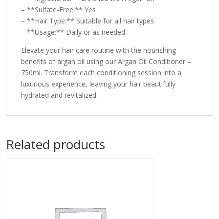
– **Sulfate-Free:** Yes
– **Hair Type:** Suitable for all hair types
– **Usage:** Daily or as needed
Elevate your hair care routine with the nourishing
benefits of argan oil using our Argan Oil Conditioner –
750ml. Transform each conditioning session into a
luxurious experience, leaving your hair beautifully
hydrated and revitalized.
Related products