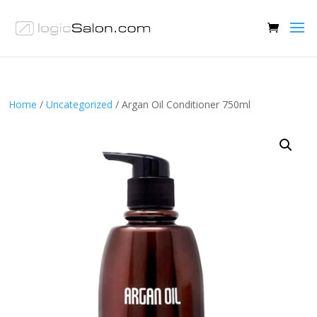
Home
/
Uncategorized
/ Argan Oil Conditioner 750ml