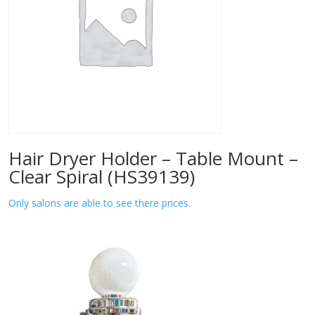
Hair Dryer Holder – Table Mount –
Clear Spiral (HS39139)
Only salons are able to see there prices.