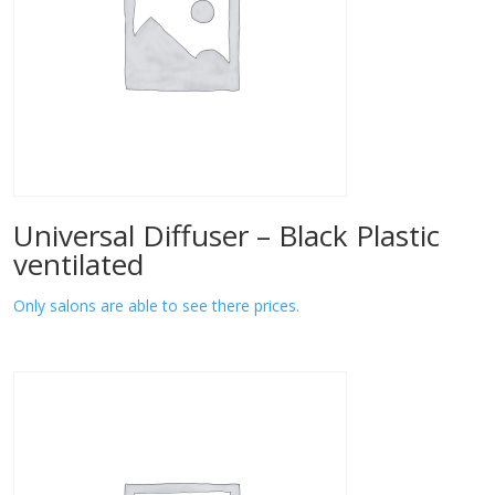
Universal Diffuser – Black Plastic
ventilated
Only salons are able to see there prices.