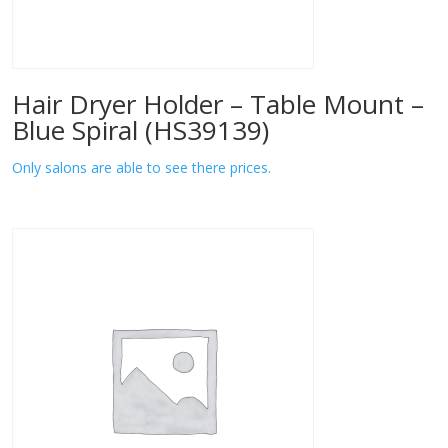
Hair Dryer Holder – Table Mount –
Blue Spiral (HS39139)
Only salons are able to see there prices.