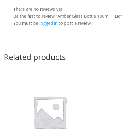
There are no reviews yet.
Be the first to review “Amber Glass Bottle 100ml + Lid”
You must be
logged in
to post a review.
Related products