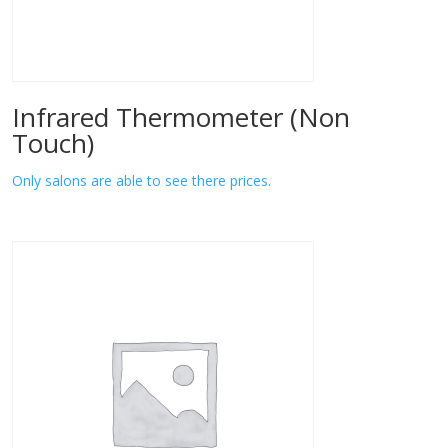
Infrared Thermometer (Non
Touch)
Only salons are able to see there prices.