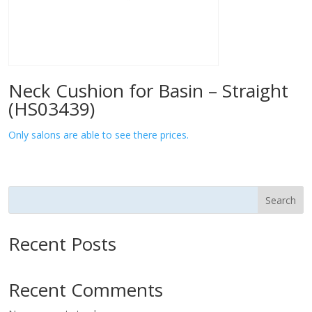
Neck Cushion for Basin – Straight
(HS03439)
Only salons are able to see there prices.
Search
Recent Posts
Recent Comments