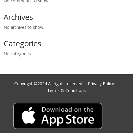
No comments to show.
Archives
No archives to show.
Categories
No categories
Copyright ©2024 All rights reserved.
Privacy Policy.
Terms & Conditions