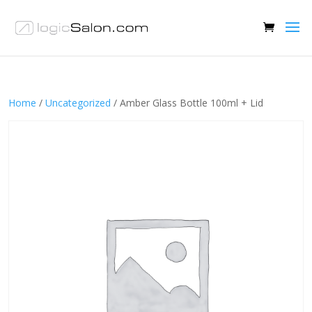
Home
/
Uncategorized
/ Amber Glass Bottle 100ml + Lid