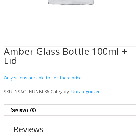
Amber Glass Bottle 100ml +
Lid
Only salons are able to see there prices.
SKU:
NSACTNUNBL36
Category:
Uncategorized
Reviews (0)
Reviews