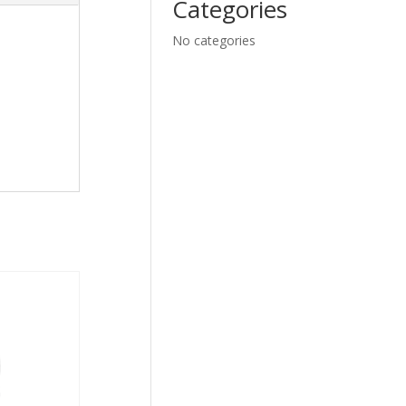
Categories
No categories