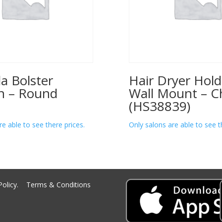
a Bolster
Hair Dryer Hold
n – Round
Wall Mount – 
(HS38839)
re able to see there prices.
Only salons are able to see t
Policy.
Terms & Conditions