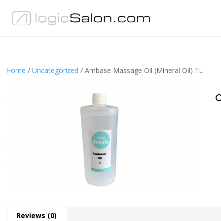
Home
/
Uncategorized
/ Ambase Massage Oil (Mineral Oil) 1L
Reviews (0)