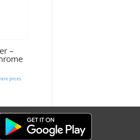
er –
Chrome
here prices.