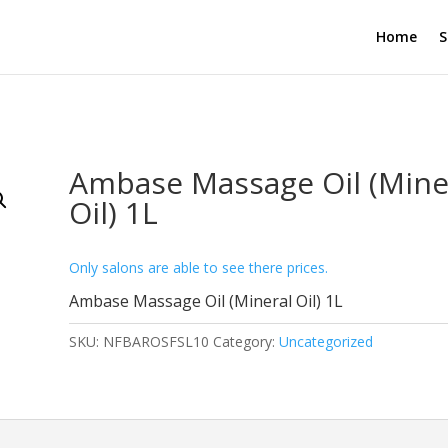
Home
S
Ambase Massage Oil (Mine
Oil) 1L
Only salons are able to see there prices.
Ambase Massage Oil (Mineral Oil) 1L
SKU:
NFBAROSFSL10
Category:
Uncategorized