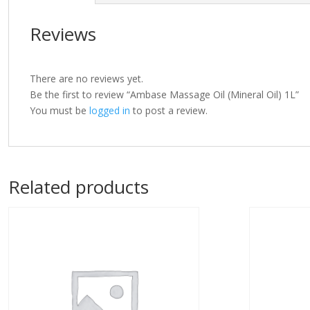
Reviews
There are no reviews yet.
Be the first to review “Ambase Massage Oil (Mineral Oil) 1L”
You must be
logged in
to post a review.
Related products