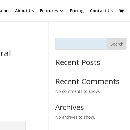
alon
About Us
Features
Pricing
Contact Us
Search
ral
Recent Posts
Recent Comments
No comments to show.
Archives
No archives to show.