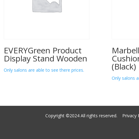
EVERYGreen Product
Marbell
Display Stand Wooden
Cushio
(Black)
Only salons are able to see there prices.
Only salons a
Copyright ©2024 All rights reserved.
Privacy 