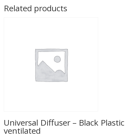
Related products
Universal Diffuser – Black Plastic
ventilated