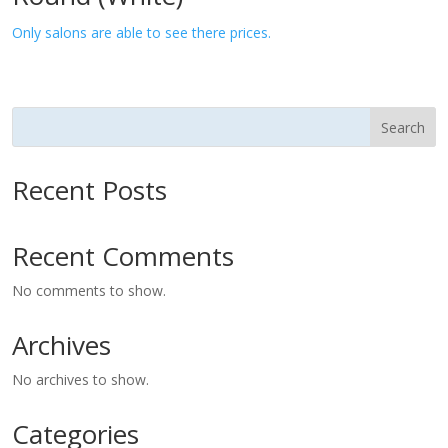
Only salons are able to see there prices.
Search
Recent Posts
Recent Comments
No comments to show.
Archives
No archives to show.
Categories