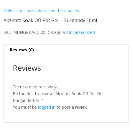
Only salons are able to see there prices.
Akzentz Soak Off Pot Gel – Burgandy 10ml
SKU:
NHNGPBACZL05
Category:
Uncategorized
Reviews (0)
Reviews
There are no reviews yet.
Be the first to review “Akzentz Soak Off Pot Gel –
Burgandy 10ml”
You must be
logged in
to post a review.