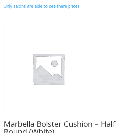
Only salons are able to see there prices.
Marbella Bolster Cushion – Half
Round (White)