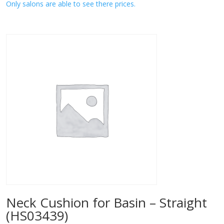
Only salons are able to see there prices.
Neck Cushion for Basin – Straight
(HS03439)