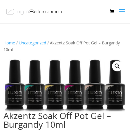
Home
/
Uncategorized
/ Akzentz Soak Off Pot Gel – Burgandy
10ml
Akzentz Soak Off Pot Gel –
Burgandy 10ml