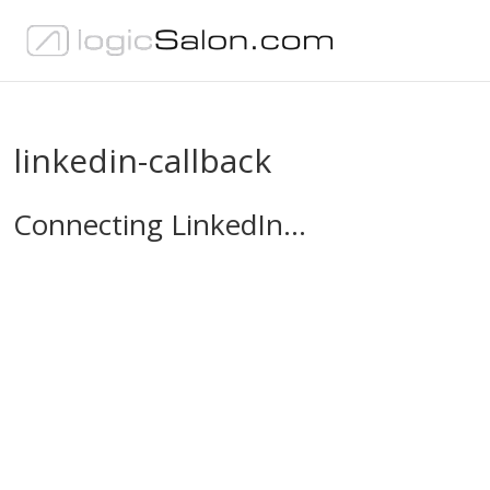
linkedin-callback
Connecting LinkedIn…