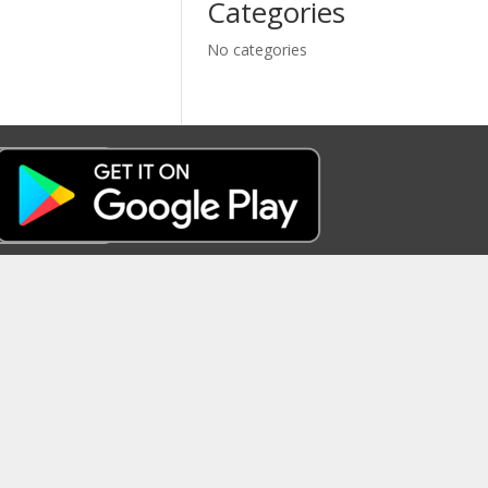
Categories
No categories