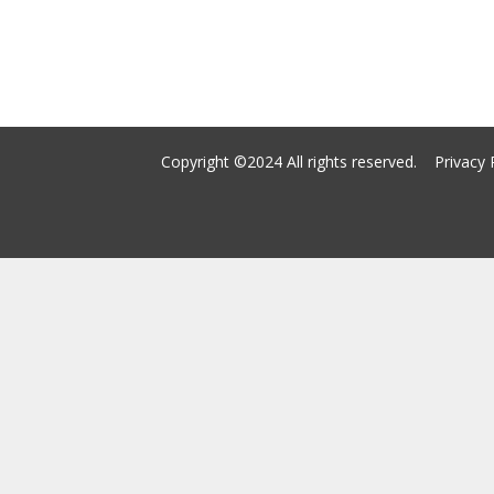
Copyright ©2024 All rights reserved.
Privacy 