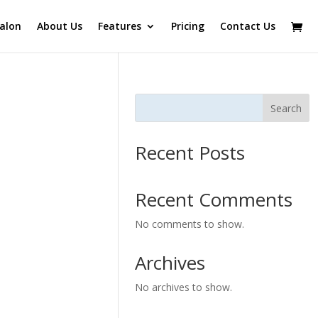
alon
About Us
Features
Pricing
Contact Us
Search
Recent Posts
Recent Comments
No comments to show.
Archives
No archives to show.