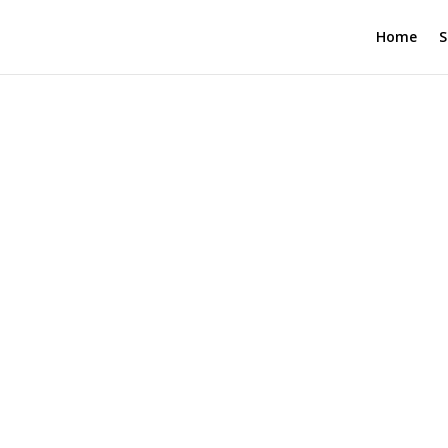
Home
S