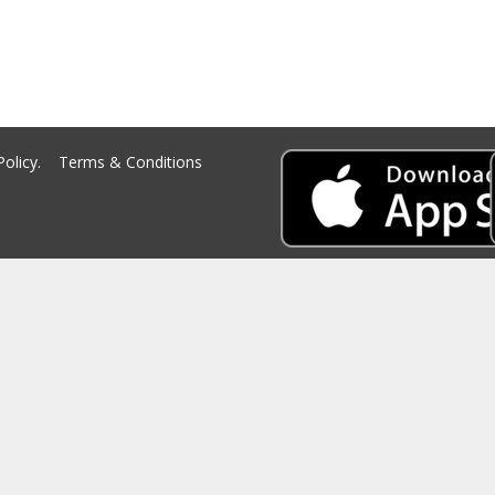
Policy.
Terms & Conditions